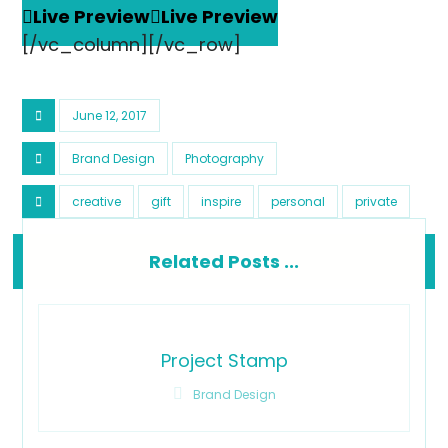
Live Preview
Live Preview
[/vc_column][/vc_row]
June 12, 2017
Brand Design
Photography
creative
gift
inspire
personal
private
Related Posts ...
Project Stamp
Brand Design