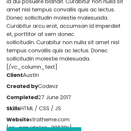
id dui posuere blandit. Curabitur non nulla sit
amet nisl tempus convallis quis ac lectus.
Donec sollicitudin molestie malesuada.
Curabitur arcu erat, accumsan id imperdiet
et, porttitor at sem donec
sollicitudin. Curabitur non nulla sit amet nisl
tempus convallis quis ac lectus. Donec
sollicitudin molestie malesuada.
[/vc_column_text]
Client
Austin
Created by
Codevz
Completed
27 June 2017
Skills
HTML / CSS / JS
Website
xtratheme.com
[cz_gap id=”cz_39639″]