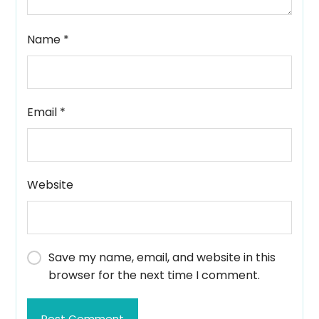
Name
*
Email
*
Website
Save my name, email, and website in this
browser for the next time I comment.
Post Comment