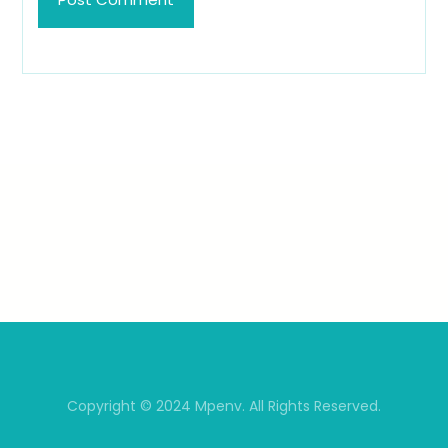
Copyright © 2024 Mpenv. All Rights Reserved.