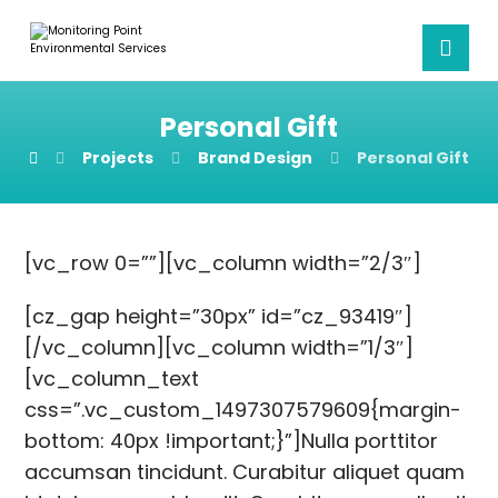
Personal Gift
Projects
Brand Design
Personal Gift
[vc_row 0=””][vc_column width=”2/3″]
[cz_gap height=”30px” id=”cz_93419″]
[/vc_column][vc_column width=”1/3″]
[vc_column_text
css=”.vc_custom_1497307579609{margin-
bottom: 40px !important;}”]Nulla porttitor
accumsan tincidunt. Curabitur aliquet quam