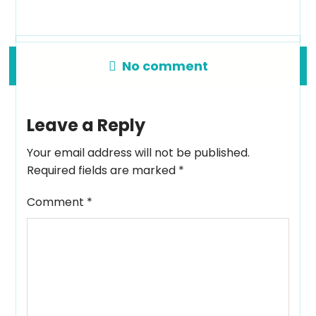
No comment
Leave a Reply
Your email address will not be published.
Required fields are marked
*
Comment
*