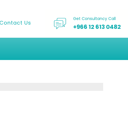
Get Consultancy Call
Contact Us
+966 12 613 0482