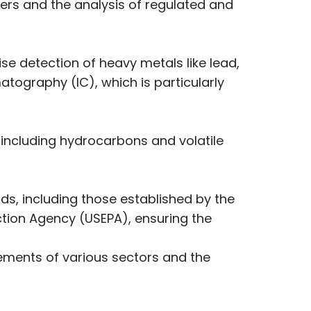
ers and the analysis of regulated and
se detection of heavy metals like lead,
tography (IC), which is particularly
ncluding hydrocarbons and volatile
ds, including those established by the
ction Agency (USEPA), ensuring the
irements of various sectors and the