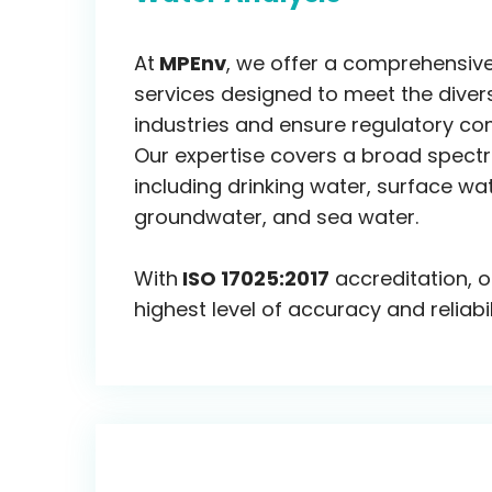
At
MPEnv
, we offer a comprehensive
services designed to meet the diver
industries and ensure regulatory co
Our expertise covers a broad spect
including drinking water, surface wa
groundwater, and sea water.
With
ISO 17025:2017
accreditation, o
highest level of accuracy and reliabil