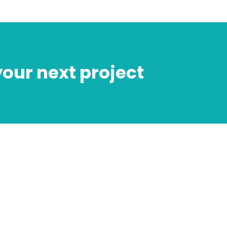
 your next project