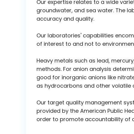
Our expertise relates to a wide vari
groundwater, and sea water. The lab
accuracy and quality.
Our laboratories' capabilities enc
of interest to and not to environmen
Heavy metals such as lead, mercury
methods. For anion analysis determi
good for inorganic anions like nitra
as hydrocarbons and other volatil
Our target quality management syst
provided by the American Public Hea
order to promote accountability of o