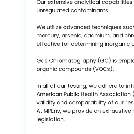
Our extensive analytical capabiliti
unregulated contaminants.
We utilize advanced techniques such 
mercury, arsenic, cadmium, and chro
effective for determining inorganic c
Gas Chromatography (GC) is employe
organic compounds (VOCs).
In all of our testing, we adhere to 
American Public Health Association 
validity and comparability of our resu
At MPEnv, we provide an exhaustive l
legislation.