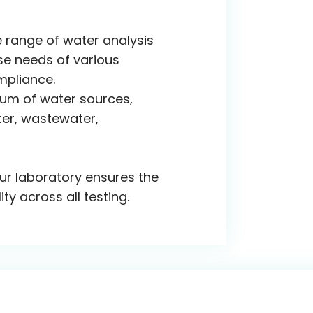
 range of water analysis
se needs of various
mpliance.
rum of water sources,
ter, wastewater,
ur laboratory ensures the
ity across all testing.