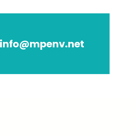
info@mpenv.net