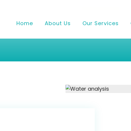
Home
About Us
Our Services