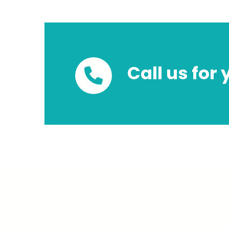
Call us for