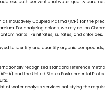
es address both conventional water quality paramet
as Inductively Coupled Plasma (ICP) for the preci
mium. For analyzing anions, we rely on Ion Chroma
ontaminants like nitrates, sulfates, and chlorides.
d to identify and quantify organic compounds, i
internationally recognized standard reference metho
(APHA) and the United States Environmental Prote
lts.
ist of water analysis services satisfying the requ