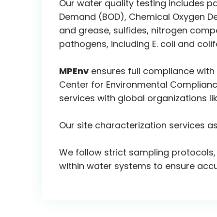
Our water quality testing includes p
Demand (BOD), Chemical Oxygen Dema
and grease, sulfides, nitrogen comp
pathogens, including E. coli and coli
MPEnv
ensures full compliance with
Center for Environmental Compliance
services with global organizations l
Our site characterization services a
We follow strict sampling protocols,
within water systems to ensure accur