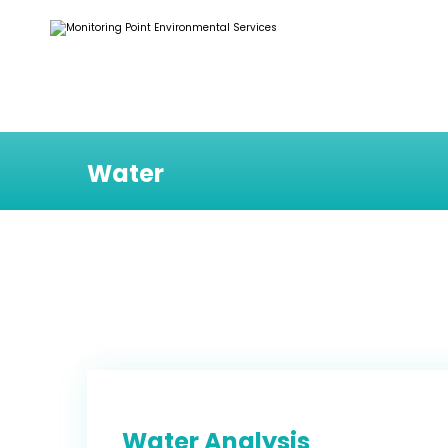
Water
Water Analysis