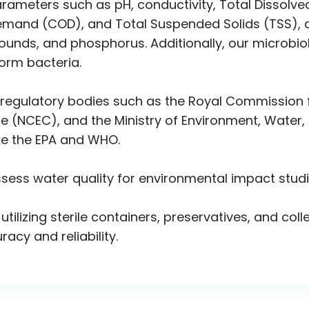
arameters such as pH, conductivity, Total Dissolve
nd (COD), and Total Suspended Solids (TSS), as w
ounds, and phosphorus. Additionally, our microbiol
form bacteria.
 regulatory bodies such as the Royal Commission f
 (NCEC), and the Ministry of Environment, Water, a
ike the EPA and WHO.
ssess water quality for environmental impact stud
 utilizing sterile containers, preservatives, and c
acy and reliability.