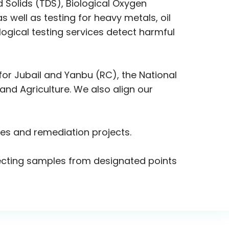
d Solids (TDS), Biological Oxygen
ell as testing for heavy metals, oil
ogical testing services detect harmful
or Jubail and Yanbu (RC), the National
nd Agriculture. We also align our
ies and remediation projects.
ollecting samples from designated points