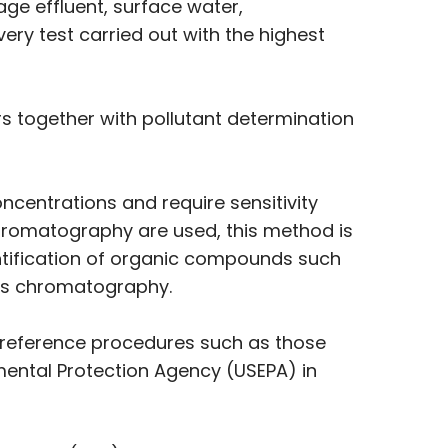
age effluent, surface water,
ry test carried out with the highest
 together with pollutant determination
centrations and require sensitivity
Chromatography are used, this method is
antification of organic compounds such
as chromatography.
 reference procedures such as those
mental Protection Agency (USEPA) in