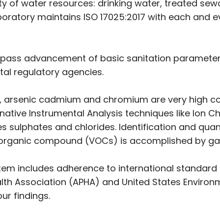
ety of water resources: drinking water, treated sew
oratory maintains ISO 17025:2017 with each and eve
ompass advancement of basic sanitation parameters
tal regulatory agencies.
, arsenic cadmium and chromium are very high con
native Instrumental Analysis techniques like Ion 
tes sulphates and chlorides. Identification and qu
e organic compound (VOCs) is accomplished by g
em includes adherence to international standard
lth Association (APHA) and United States Environ
ur findings.