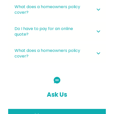
What does a homeowners policy
cover?
Do I have to pay for an online
quote?
What does a homeowners policy
cover?
Ask Us