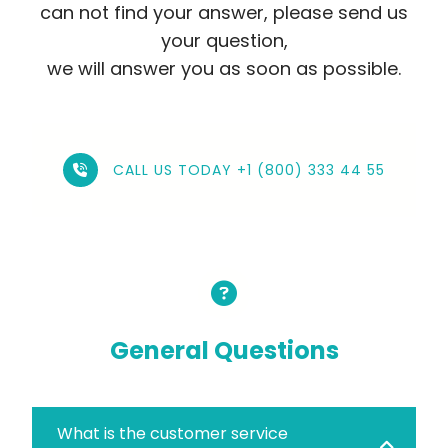
can not find your answer, please send us
your question,
we will answer you as soon as possible.
CALL US TODAY +1 (800) 333 44 55
General Questions
What is the customer service