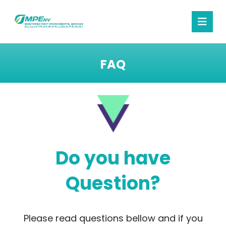
FAQ
Do you have
Question?
Please read questions bellow and if you