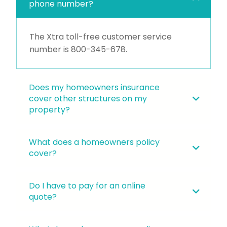
phone number?
The Xtra toll-free customer service
number is
800-345-678
.
Does my homeowners insurance
cover other structures on my
property?
What does a homeowners policy
cover?
Do I have to pay for an online
quote?