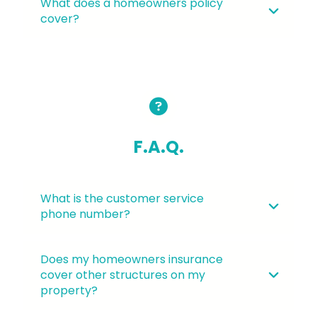
What does a homeowners policy
cover?
F.A.Q.
What is the customer service
phone number?
Does my homeowners insurance
cover other structures on my
property?