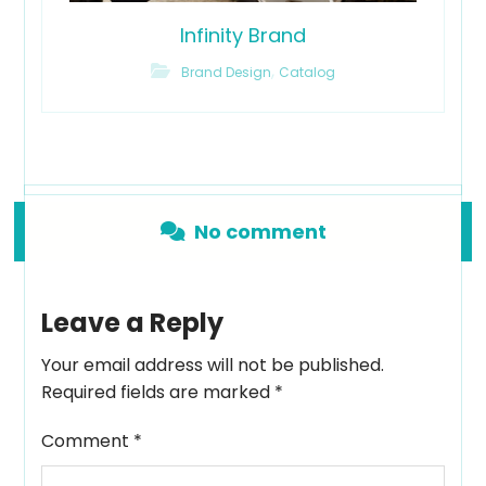
Infinity Brand
,
Brand Design
Catalog
No comment
Leave a Reply
Your email address will not be published.
Required fields are marked
*
Comment
*