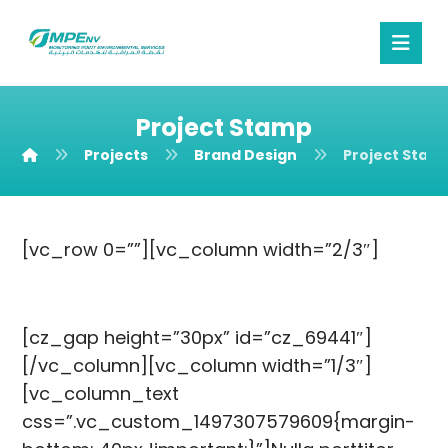
Project Stamp
Projects
Brand Design
Project Stam
[vc_row 0=””][vc_column width=”2/3″]
[cz_gap height=”30px” id=”cz_69441″]
[/vc_column][vc_column width=”1/3″]
[vc_column_text
css=”.vc_custom_1497307579609{margin-