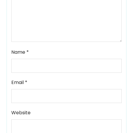
Name
*
Email
*
Website