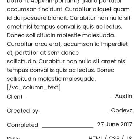
bottom: 40px !important;}”]Nulla porttitor
accumsan tincidunt. Curabitur aliquet quam
id dui posuere blandit. Curabitur non nulla sit
amet nisl tempus convallis quis ac lectus.
Donec sollicitudin molestie malesuada.
Curabitur arcu erat, accumsan id imperdiet
et, porttitor at sem donec
sollicitudin. Curabitur non nulla sit amet nisl
tempus convallis quis ac lectus. Donec
sollicitudin molestie malesuada.
[/vc_column_text]
Austin
Client
Codevz
Created by
27 June 2017
Completed
HTML / CSS / JS
Skills