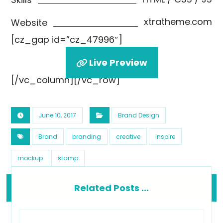
xtratheme.com
Website
[cz_gap id=”cz_47996″]
Live Preview
[/vc_column][/vc_row]
June 10, 2017
Brand Design
Brand
branding
creative
inspire
mockup
stamp
Related Posts ...