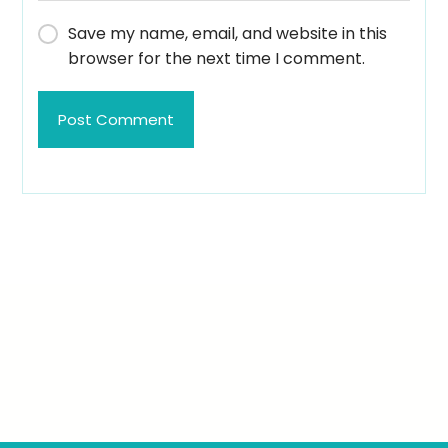
Save my name, email, and website in this
browser for the next time I comment.
Post Comment