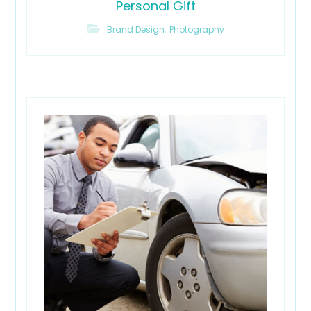
Personal Gift
,
Brand Design
Photography