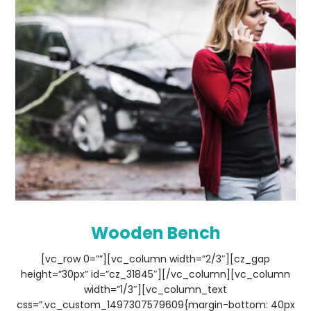
Wooden Bench
[vc_row 0=””][vc_column width=”2/3″][cz_gap
height=”30px” id=”cz_31845″][/vc_column][vc_column
width=”1/3″][vc_column_text
css=”.vc_custom_1497307579609{margin-bottom: 40px