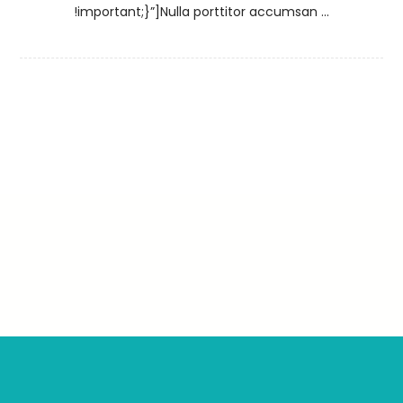
!important;}”]Nulla porttitor accumsan ...