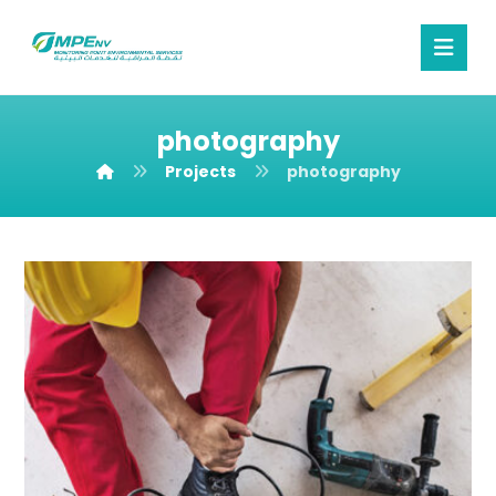
photography
Projects
photography