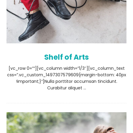
Shelf of Arts
[vc_row 0=””][vc_column width=”1/3″][vc_column_text
css=”.vc_custom_1497307579609{margin-bottom: 40px
!important;}”]Nulla porttitor accumsan tincidunt.
Curabitur aliquet ...