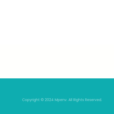
Copyright © 2024 Mpenv. All Rights Reserved.