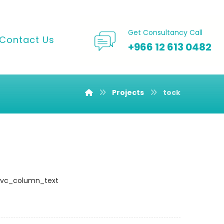
Get Consultancy Call
Contact Us
+966 12 613 0482
Projects
tock
][vc_column_text