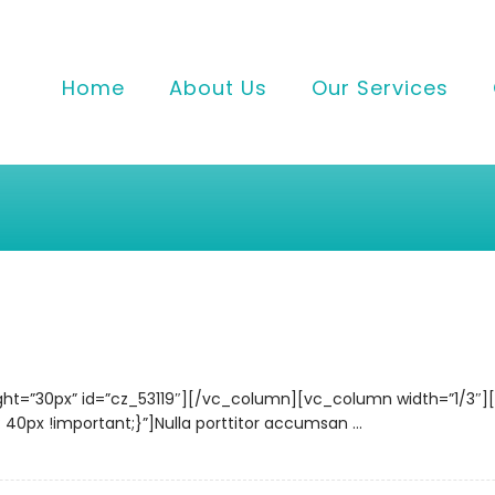
Home
About Us
Our Services
ght=”30px” id=”cz_53119″][/vc_column][vc_column width=”1/3″
x !important;}”]Nulla porttitor accumsan ...