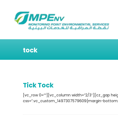
tock
Tick Tock
[vc_row 0=””][vc_column width=”2/3″][cz_gap hei
css=”.vc_custom_1497307579609{margin-bottom: 40p